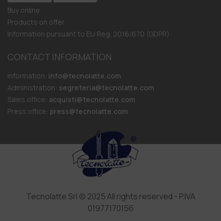
Buy online
Products on offer
Information pursuant to EU Reg. 2016/670 (GDPR)
CONTACT INFORMATION
Information:
info@tecnolatte.com
Administration:
segreteria@tecnolatte.com
Sales office:
acquisti@tecnolatte.com
Press office:
press@tecnolatte.com
Tecnolatte Srl © 2025 All rights reserved - P.IVA
01977170156