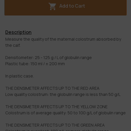
Add to Cart
Description
Measure the quality of the maternal colostrum absorbed by
the calf.
Densitometer: 25 - 125 g / L of globulin range
Plastic tube: 150 ml / ± 200 mm
In plastic case.
THE DENSIMETER AFFECTS UP TO THE RED AREA
Low quality colostrum: the globulin range is less than 50 g/L
THE DENSIMETER AFFECTS UP TO THE YELLOW ZONE
Colostrum is of average quality: 50 to 100 g/L of globulin range
THE DENSIMETER AFFECTS UP TO THE GREEN AREA