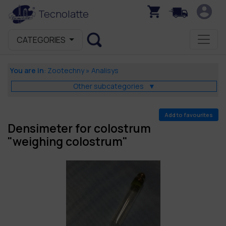
Tecnolatte
CATEGORIES
You are in
:
Zootechny
»
Analisys
Other subcategories
▼
Add to favourites
Densimeter for colostrum
"weighing colostrum"