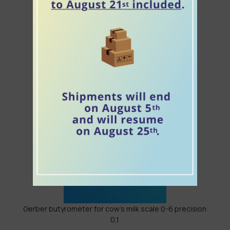
Densimeter for colostrum "weighing colostrum"
Densimeter for brine 0-50
Gerber butyrometer for cow's milk scale 0-6 precision
0,1