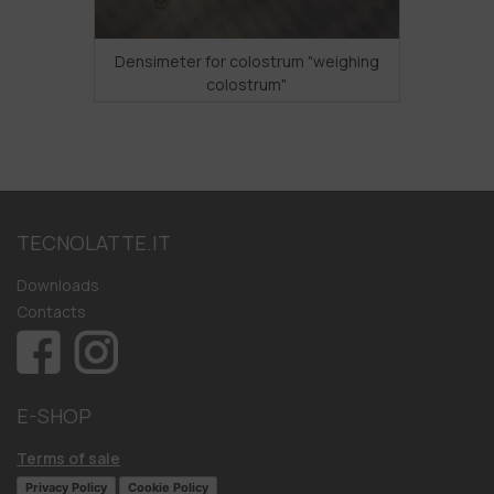
Densimeter for colostrum "weighing
colostrum"
TECNOLATTE.IT
Downloads
Contacts
E-SHOP
Terms of sale
Privacy Policy
Cookie Policy