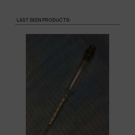
LAST SEEN PRODUCTS: