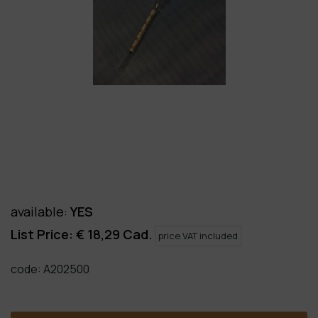
available
:
YES
List Price: €
18,29
Cad.
price VAT included
code:
A202500