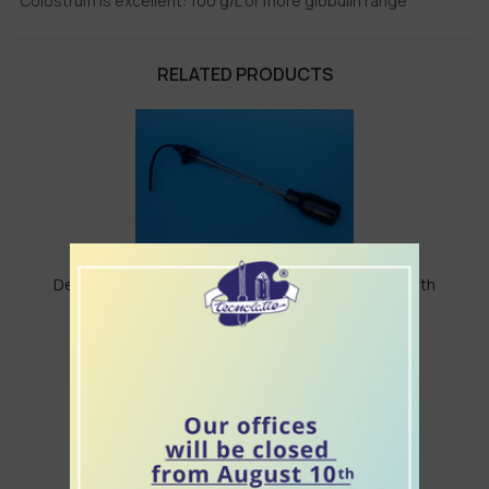
Colostrum is excellent: 100 g/L or more globulin range
RELATED PRODUCTS
Densi meter for colostrum "weighing colostrum" with
aspiration pipette